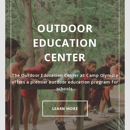
OUTDOOR
EDUCATION
CENTER
The Outdoor Education Center at Camp Olympia
offers a premier outdoor education program for
schools.
LEARN MORE