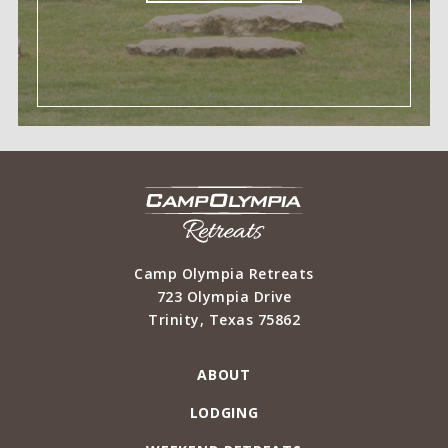
Camp Olympia Retreats
723 Olympia Drive
Trinity
,
Texas
75862
ABOUT
LODGING