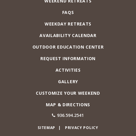
WEEKEND RETREATS
FAQS
WEEKDAY RETREATS
AVAILABILITY CALENDAR
OUTDOOR EDUCATION CENTER
REQUEST INFORMATION
ACTIVITIES
GALLERY
CUSTOMIZE YOUR WEEKEND
MAP & DIRECTIONS
936.594.2541
SITEMAP
PRIVACY POLICY