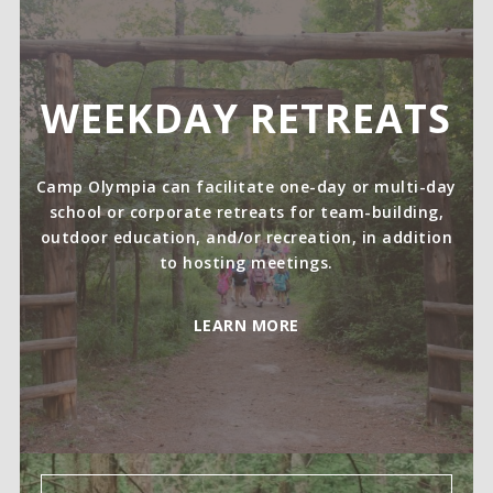
WEEKDAY RETREATS
Camp Olympia can facilitate one-day or multi-day
school or corporate retreats for team-building,
outdoor education, and/or recreation, in addition
to hosting meetings.
LEARN MORE