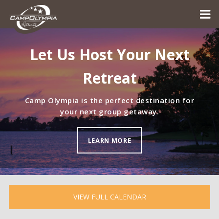
Let Us Host Your Next
Retreat
Camp Olympia is the perfect destination for
your next group getaway.
LEARN MORE
VIEW FULL CALENDAR