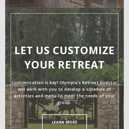
LET US CUSTOMIZE
YOUR RETREAT
Customization is key! Olympia’s Retreat Director
will work with you to develop a schedule of
activities and menu to meet the needs of your
group.
LEARN MORE