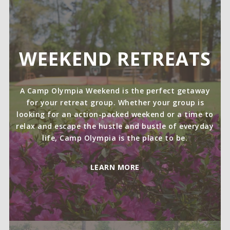
WEEKEND RETREATS
A Camp Olympia Weekend is the perfect getaway
for your retreat group. Whether your group is
looking for an action-packed weekend or a time to
relax and escape the hustle and bustle of everyday
life, Camp Olympia is the place to be.
LEARN MORE