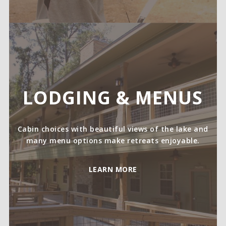
LODGING & MENUS
Cabin choices with beautiful views of the lake and
many menu options make retreats enjoyable.
LEARN MORE