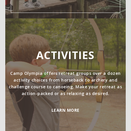
ACTIVITIES
Camp Olympia offers retreat groups over a dozen
activity choices from horseback to archery and
challenge course to canoeing. Make your retreat as
action-packed or as relaxing as desired.
LEARN MORE